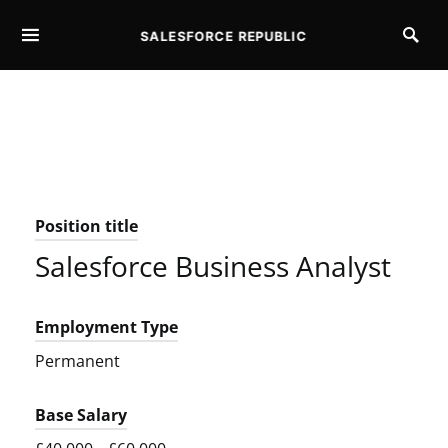
SALESFORCE REPUBLIC
SEARCH FOR:
Position title
Salesforce Business Analyst
Employment Type
Permanent
Base Salary