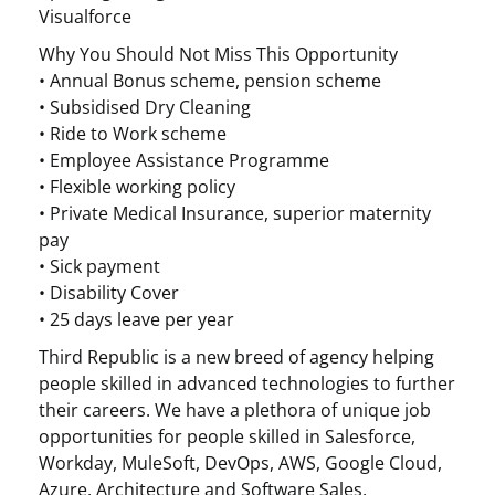
Visualforce
Why You Should Not Miss This Opportunity
• Annual Bonus scheme, pension scheme
• Subsidised Dry Cleaning
• Ride to Work scheme
• Employee Assistance Programme
• Flexible working policy
• Private Medical Insurance, superior maternity
pay
• Sick payment
• Disability Cover
• 25 days leave per year
Third Republic is a new breed of agency helping
people skilled in advanced technologies to further
their careers. We have a plethora of unique job
opportunities for people skilled in Salesforce,
Workday, MuleSoft, DevOps, AWS, Google Cloud,
Azure, Architecture and Software Sales.