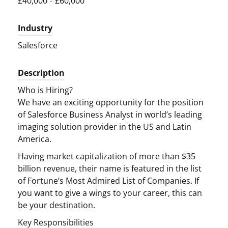
£40,000
-
£60,000
Industry
Salesforce
Description
Who is Hiring?
We have an exciting opportunity for the position
of Salesforce Business Analyst in world’s leading
imaging solution provider in the US and Latin
America.
Having market capitalization of more than $35
billion revenue, their name is featured in the list
of Fortune’s Most Admired List of Companies. If
you want to give a wings to your career, this can
be your destination.
Key Responsibilities