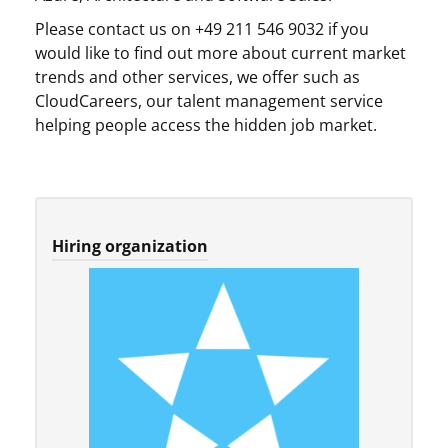
Please contact us on +49 211 546 9032 if you
would like to find out more about current market
trends and other services, we offer such as
CloudCareers, our talent management service
helping people access the hidden job market.
Hiring organization