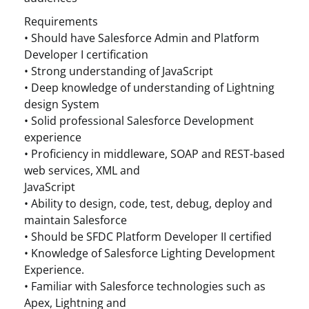
Requirements
• Should have Salesforce Admin and Platform
Developer I certification
• Strong understanding of JavaScript
• Deep knowledge of understanding of Lightning
design System
• Solid professional Salesforce Development
experience
• Proficiency in middleware, SOAP and REST-based
web services, XML and
JavaScript
• Ability to design, code, test, debug, deploy and
maintain Salesforce
• Should be SFDC Platform Developer II certified
• Knowledge of Salesforce Lighting Development
Experience.
• Familiar with Salesforce technologies such as
Apex, Lightning and