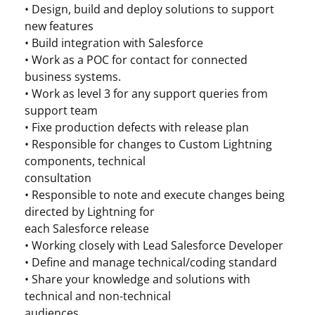
• Design, build and deploy solutions to support
new features
• Build integration with Salesforce
• Work as a POC for contact for connected
business systems.
• Work as level 3 for any support queries from
support team
• Fixe production defects with release plan
• Responsible for changes to Custom Lightning
components, technical
consultation
• Responsible to note and execute changes being
directed by Lightning for
each Salesforce release
• Working closely with Lead Salesforce Developer
• Define and manage technical/coding standard
• Share your knowledge and solutions with
technical and non-technical
audiences