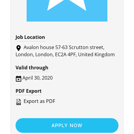
Job Location
Avalon house 57-63 Scrutton street,
London, London, EC2A 4PF, United Kingdom
Valid through
April 30, 2020
PDF Export
Export as PDF
APPLY NOW