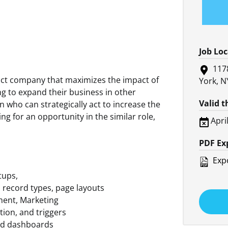
Job Lo
117
uct company that maximizes the impact of
York, N
king to expand their business in other
Valid 
n who can strategically act to increase the
ng for an opportunity in the similar role,
Apri
PDF Ex
Expo
tups,
s, record types, page layouts
ment, Marketing
tion, and triggers
nd dashboards