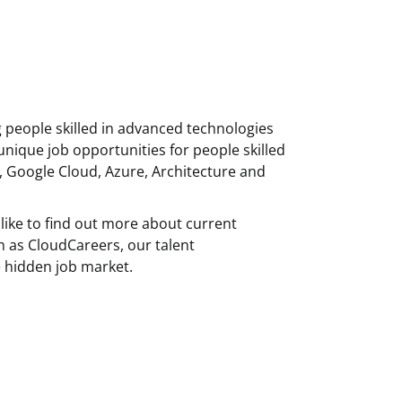
g people skilled in advanced technologies
unique job opportunities for people skilled
, Google Cloud, Azure, Architecture and
like to find out more about current
h as CloudCareers, our talent
 hidden job market.