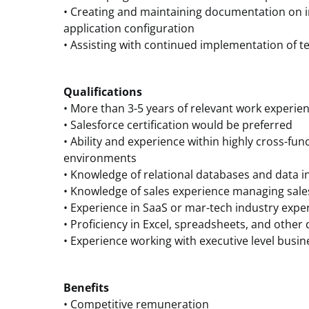
• Creating and maintaining documentation on in
application configuration
• Assisting with continued implementation of 
Qualifications
• More than 3-5 years of relevant work experien
• Salesforce certification would be preferred
• Ability and experience within highly cross-fun
environments
• Knowledge of relational databases and data i
• Knowledge of sales experience managing sal
• Experience in SaaS or mar-tech industry expe
• Proficiency in Excel, spreadsheets, and other 
• Experience working with executive level busin
Benefits
• Competitive remuneration