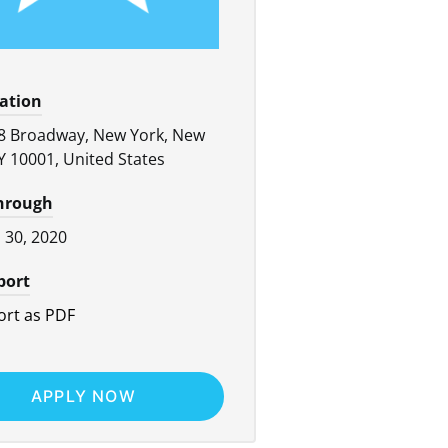
cation
8 Broadway, New York, New
Y 10001, United States
through
l 30, 2020
port
rt as PDF
APPLY NOW