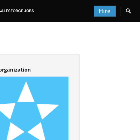
Hire
SALESFORCE JOBS
 organization