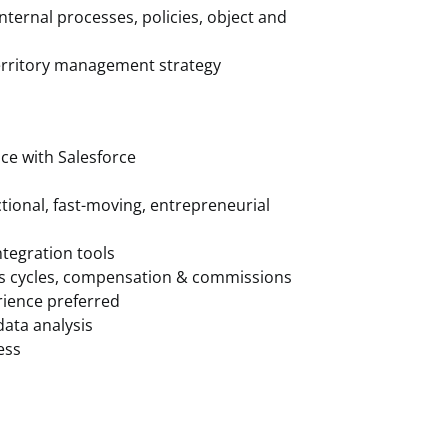
ternal processes, policies, object and
territory management strategy
ce with Salesforce
ctional, fast-moving, entrepreneurial
ntegration tools
es cycles, compensation & commissions
rience preferred
data analysis
ess