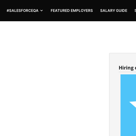
#SALESFORCEQA
FEATURED EMPLOYERS
SALARY GUIDE
Hiring