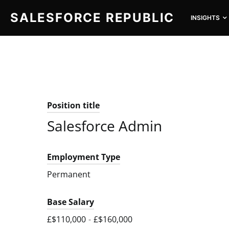
SALESFORCE REPUBLIC
INSIGHTS
SEARCH FOR:
Position title
Salesforce Admin
Employment Type
Permanent
Base Salary
£$110,000
-
£$160,000