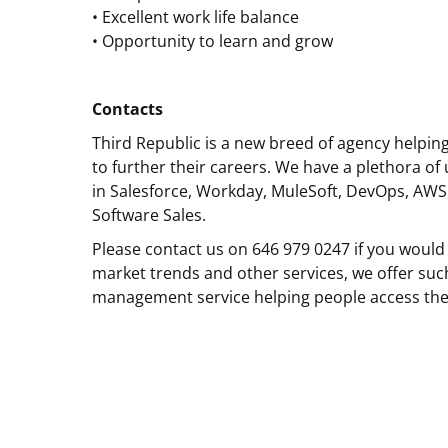
• Excellent work life balance
• Opportunity to learn and grow
Contacts
Third Republic is a new breed of agency helpin
to further their careers. We have a plethora of 
in Salesforce, Workday, MuleSoft, DevOps, AWS
Software Sales.
Please contact us on 646 979 0247 if you would 
market trends and other services, we offer suc
management service helping people access the