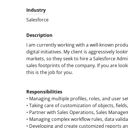
Industry
Salesforce
Description
I am currently working with a well-known prod
digital initiatives. My client is aggressively loo
markets, so they seek to hire a Salesforce Admi
sales footprints of the company. If you are looki
this is the job for you.
Responsibilities
• Managing multiple profiles, roles, and user se
• Taking care of customization of objects, field
• Partner with Sales Operations, Sales Manage
• Managing complex workflow rules, data valida
• Developing and create customized reports a