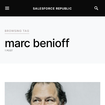
SALESFORCE REPUBLIC
SEARCH FOR:
BROWSING TAG
marc benioff
1 POST