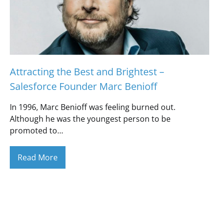
Attracting the Best and Brightest –
Salesforce Founder Marc Benioff
In 1996, Marc Benioff was feeling burned out.
Although he was the youngest person to be
promoted to…
Read More