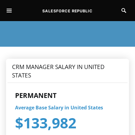
SALESFORCE REPUBLIC
SEARCH FOR:
CRM MANAGER SALARY IN UNITED
STATES
PERMANENT
Average Base Salary in United States
$133,982