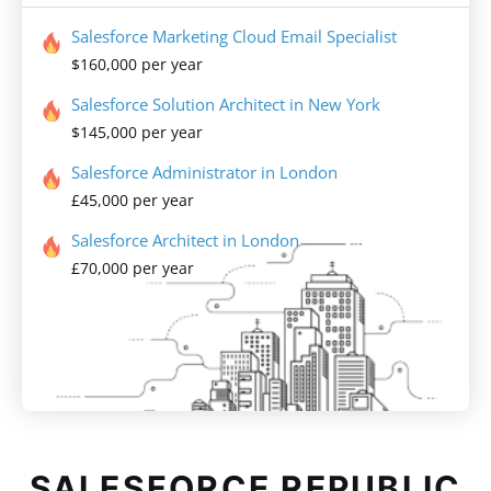
Salesforce Marketing Cloud Email Specialist
$160,000 per year
Salesforce Solution Architect in New York
$145,000 per year
Salesforce Administrator in London
£45,000 per year
Salesforce Architect in London
£70,000 per year
SALESFORCE REPUBLIC