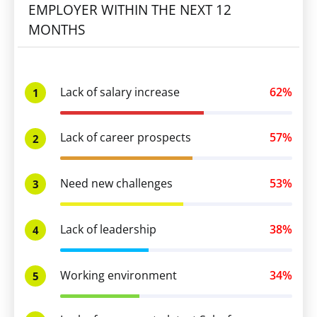
EMPLOYER WITHIN THE NEXT 12
MONTHS
Lack of salary increase
62%
1
Lack of career prospects
57%
2
Need new challenges
53%
3
Lack of leadership
38%
4
Working environment
34%
5