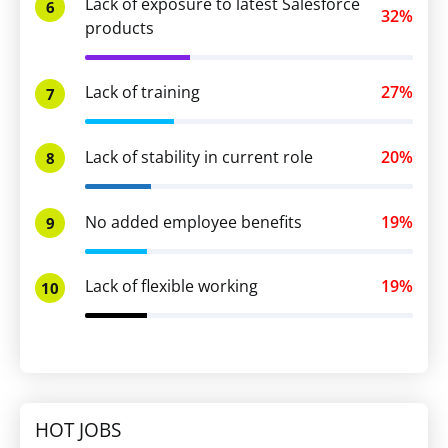
Lack of exposure to latest Salesforce
6
32%
products
Lack of training
27%
7
Lack of stability in current role
20%
8
No added employee benefits
19%
9
Lack of flexible working
19%
10
HOT JOBS