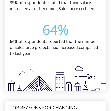
39% of respondents stated that their salary
increased after becoming Salesforce certified.
64%
64% of respondents reported that the number
of Salesforce projects had increased compared
to last year.
TOP REASONS FOR CHANGING