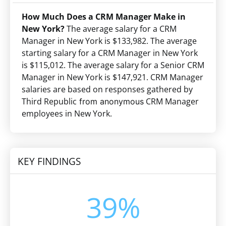
How Much Does a CRM Manager Make in
New York?
The average salary for a CRM
Manager in New York is $133,982. The average
starting salary for a CRM Manager in New York
is $115,012. The average salary for a Senior CRM
Manager in New York is $147,921. CRM Manager
salaries are based on responses gathered by
Third Republic
CRM Manager
from anonymous
employees in New York.
KEY FINDINGS
39%