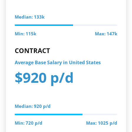
Median: 133k
Min: 115k
Max: 147k
CONTRACT
Average Base Salary in United States
$920 p/d
Median: 920 p/d
Min: 720 p/d
Max: 1025 p/d