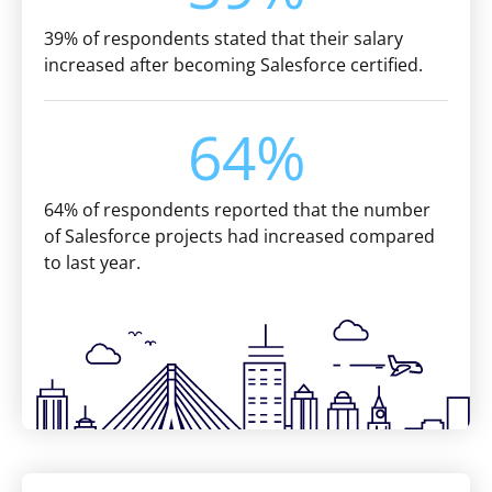
39% of respondents stated that their salary
increased after becoming Salesforce certified.
64%
64% of respondents reported that the number
of Salesforce projects had increased compared
to last year.