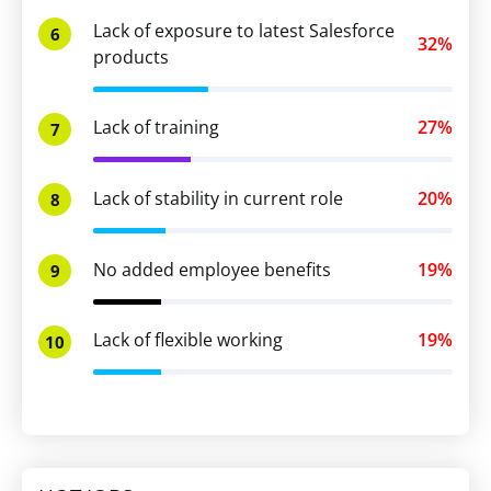
Lack of exposure to latest Salesforce
6
32%
products
Lack of training
27%
7
Lack of stability in current role
20%
8
No added employee benefits
19%
9
Lack of flexible working
19%
10