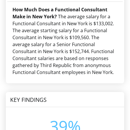
How Much Does a Functional Consultant
Make in New York?
The average salary for a
Functional Consultant in New York is $133,002.
The average starting salary for a Functional
Consultant in New York is $109,560. The
average salary for a Senior Functional
Consultant in New York is $152,744. Functional
Consultant salaries are based on responses
gathered by Third Republic from anonymous
Functional Consultant employees in New York.
KEY FINDINGS
39%