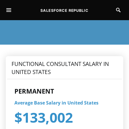
SALESFORCE REPUBLIC
SEARCH FOR:
FUNCTIONAL CONSULTANT SALARY IN
UNITED STATES
PERMANENT
Average Base Salary in United States
$133,002