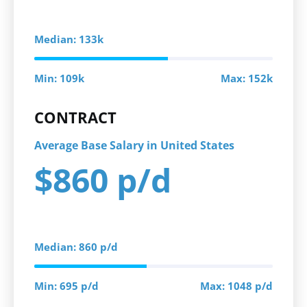
Median: 133k
Min: 109k
Max: 152k
CONTRACT
Average Base Salary in United States
$860 p/d
Median: 860 p/d
Min: 695 p/d
Max: 1048 p/d