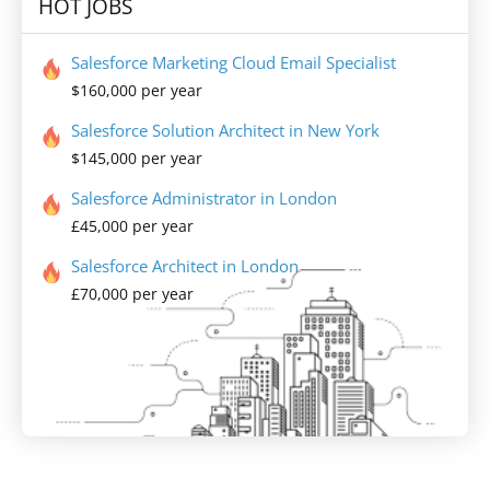
HOT JOBS
Salesforce Marketing Cloud Email Specialist
$160,000 per year
Salesforce Solution Architect in New York
$145,000 per year
Salesforce Administrator in London
£45,000 per year
Salesforce Architect in London
£70,000 per year