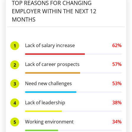
TOP REASONS FOR CHANGING
EMPLOYER WITHIN THE NEXT 12
MONTHS
Lack of salary increase
62%
1
Lack of career prospects
57%
2
Need new challenges
53%
3
Lack of leadership
38%
4
Working environment
34%
5