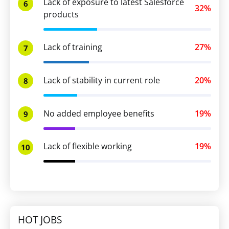
Lack of exposure to latest Salesforce
6
32%
products
Lack of training
27%
7
Lack of stability in current role
20%
8
No added employee benefits
19%
9
Lack of flexible working
19%
10
HOT JOBS