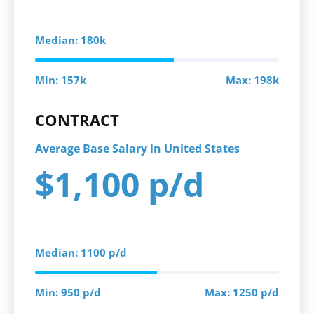
Median: 180k
Min: 157k
Max: 198k
CONTRACT
Average Base Salary in United States
$1,100 p/d
Median: 1100 p/d
Min: 950 p/d
Max: 1250 p/d