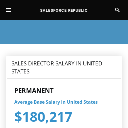
SALESFORCE REPUBLIC
SEARCH FOR:
SALES DIRECTOR SALARY IN UNITED
STATES
PERMANENT
Average Base Salary in United States
$180,217