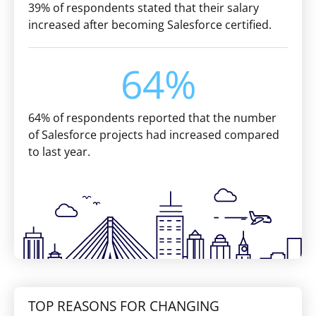
39% of respondents stated that their salary
increased after becoming Salesforce certified.
64%
64% of respondents reported that the number
of Salesforce projects had increased compared
to last year.
TOP REASONS FOR CHANGING