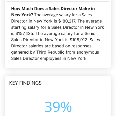
How Much Does a Sales Director Make in
New York?
The average salary for a Sales
Director
in New York is $180,217. The average
starting salary for a Sales Director in New York
is $157,435. The average salary for a Senior
Sales Director in New York is $198,912. Sales
Director salaries are based on responses
gathered by Third Republic
from anonymous
Sales Director employees in New York
.
KEY FINDINGS
39%