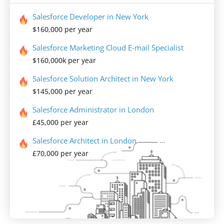
Salesforce Developer in New York
$160,000 per year
Salesforce Marketing Cloud E-mail Specialist
$160,000k per year
Salesforce Solution Architect in New York
$145,000 per year
Salesforce Administrator in London
£45,000 per year
Salesforce Architect in London
£70,000 per year