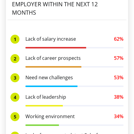
EMPLOYER WITHIN THE NEXT 12
MONTHS
Lack of salary increase
62%
1
Lack of career prospects
57%
2
Need new challenges
53%
3
Lack of leadership
38%
4
Working environment
34%
5