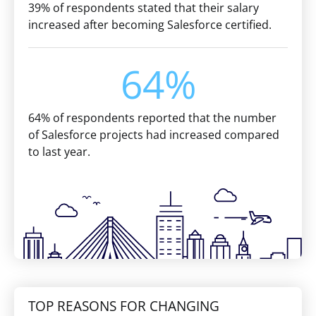
39% of respondents stated that their salary
increased after becoming Salesforce certified.
64%
64% of respondents reported that the number
of Salesforce projects had increased compared
to last year.
TOP REASONS FOR CHANGING