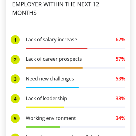
EMPLOYER WITHIN THE NEXT 12
MONTHS
Lack of salary increase
62%
1
Lack of career prospects
57%
2
Need new challenges
53%
3
Lack of leadership
38%
4
Working environment
34%
5