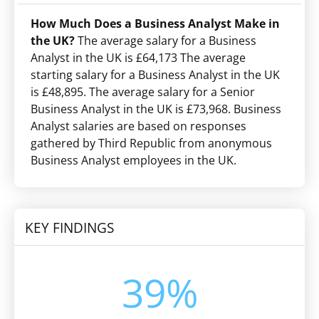
How Much Does a Business Analyst Make in
the UK?
The average salary for a Business
Analyst in the UK is £64,173 The average
starting salary for a Business Analyst in the UK
is £48,895. The average salary for a Senior
Business Analyst in the UK is £73,968. Business
Analyst salaries are based on responses
gathered by Third Republic from anonymous
Business Analyst employees in the UK.
KEY FINDINGS
39%