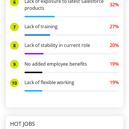
Lack of exposure to latest Salesforce
6
32%
products
Lack of training
27%
7
Lack of stability in current role
20%
8
No added employee benefits
19%
9
Lack of flexible working
19%
10
HOT JOBS