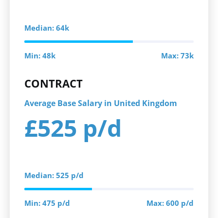
Median: 64k
Min: 48k
Max: 73k
CONTRACT
Average Base Salary in United Kingdom
£525 p/d
Median: 525 p/d
Min: 475 p/d
Max: 600 p/d