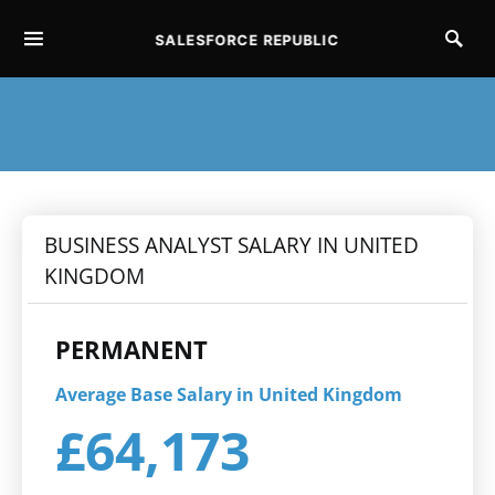
SALESFORCE REPUBLIC
SEARCH FOR:
BUSINESS ANALYST SALARY IN UNITED
KINGDOM
PERMANENT
Average Base Salary in United Kingdom
£64,173