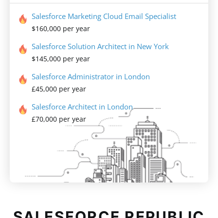
Salesforce Marketing Cloud Email Specialist
$160,000 per year
Salesforce Solution Architect in New York
$145,000 per year
Salesforce Administrator in London
£45,000 per year
Salesforce Architect in London
£70,000 per year
SALESFORCE REPUBLIC