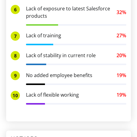
Lack of exposure to latest Salesforce
6
32%
products
Lack of training
27%
7
Lack of stability in current role
20%
8
No added employee benefits
19%
9
Lack of flexible working
19%
10