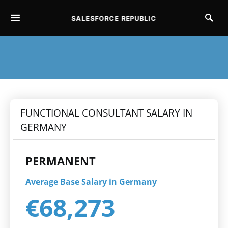
SALESFORCE REPUBLIC
SEARCH FOR:
FUNCTIONAL CONSULTANT SALARY IN
GERMANY
PERMANENT
Average Base Salary in Germany
€68,273