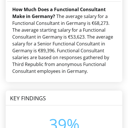
How Much Does a Functional Consultant
Make in Germany?
The average salary for a
Functional Consultant in Germany is €68,273.
The average starting salary for a Functional
Consultant in Germany is €53,623. The average
salary for a Senior Functional Consultant in
Germany is €89,396. Functional Consultant
salaries are based on responses gathered by
Third Republic from anonymous Functional
Consultant employees in Germany.
KEY FINDINGS
39%