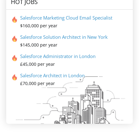
HOT JOBS
Salesforce Marketing Cloud Email Specialist
$160,000 per year
Salesforce Solution Architect in New York
$145,000 per year
Salesforce Administrator in London
£45,000 per year
Salesforce Architect in London
£70,000 per year