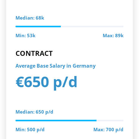
Median: 68k
Min: 53k
Max: 89k
CONTRACT
Average Base Salary in Germany
€650 p/d
Median: 650 p/d
Min: 500 p/d
Max: 700 p/d