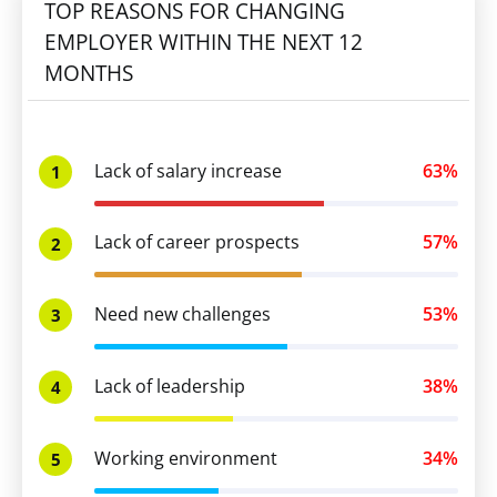
TOP REASONS FOR CHANGING
EMPLOYER WITHIN THE NEXT 12
MONTHS
Lack of salary increase
63%
1
Lack of career prospects
57%
2
Need new challenges
53%
3
Lack of leadership
38%
4
Working environment
34%
5