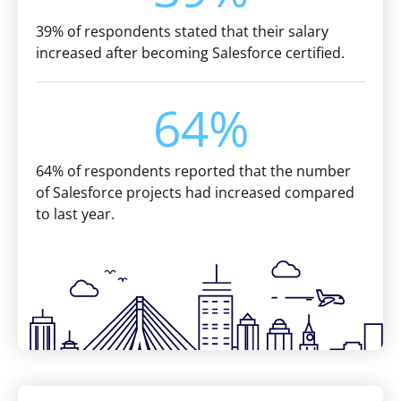
39% of respondents stated that their salary
increased after becoming Salesforce certified.
64%
64% of respondents reported that the number
of Salesforce projects had increased compared
to last year.