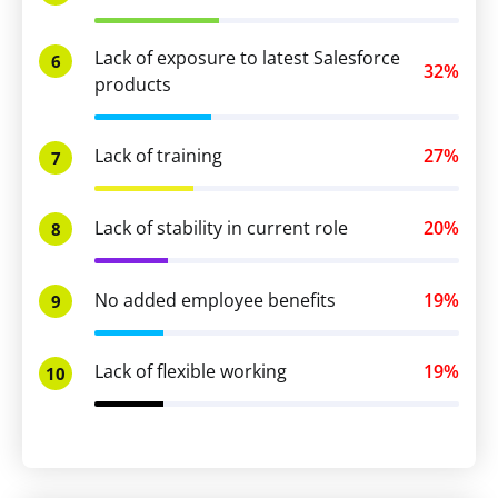
Lack of exposure to latest Salesforce
6
32%
products
Lack of training
27%
7
Lack of stability in current role
20%
8
No added employee benefits
19%
9
Lack of flexible working
19%
10