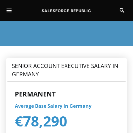
SALESFORCE REPUBLIC
SEARCH FOR:
SENIOR ACCOUNT EXECUTIVE SALARY IN
GERMANY
PERMANENT
Average Base Salary in Germany
€78,290