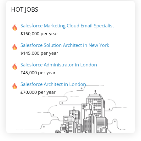
HOT JOBS
Salesforce Marketing Cloud Email Specialist
$160,000 per year
Salesforce Solution Architect in New York
$145,000 per year
Salesforce Administrator in London
£45,000 per year
Salesforce Architect in London
£70,000 per year