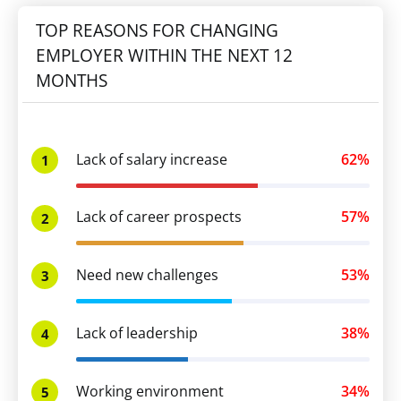
TOP REASONS FOR CHANGING
EMPLOYER WITHIN THE NEXT 12
MONTHS
Lack of salary increase
62%
1
Lack of career prospects
57%
2
Need new challenges
53%
3
Lack of leadership
38%
4
Working environment
34%
5