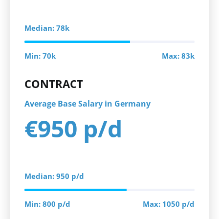
Median: 78k
Min: 70k
Max: 83k
CONTRACT
Average Base Salary in Germany
€950 p/d
Median: 950 p/d
Min: 800 p/d
Max: 1050 p/d