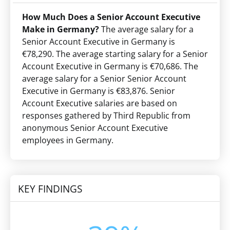
How Much Does a Senior Account Executive
Make in Germany?
The average salary for a
Senior Account Executive in Germany is
€78,290. The average starting salary for a Senior
Account Executive in Germany is €70,686. The
average salary for a Senior Senior Account
Executive in Germany is €83,876. Senior
Account Executive salaries are based on
responses gathered by Third Republic from
anonymous Senior Account Executive
employees in Germany.
KEY FINDINGS