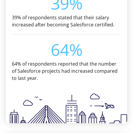
39%
39% of respondents stated that their salary
increased after becoming Salesforce certified.
64%
64% of respondents reported that the number
of Salesforce projects had increased compared
to last year.