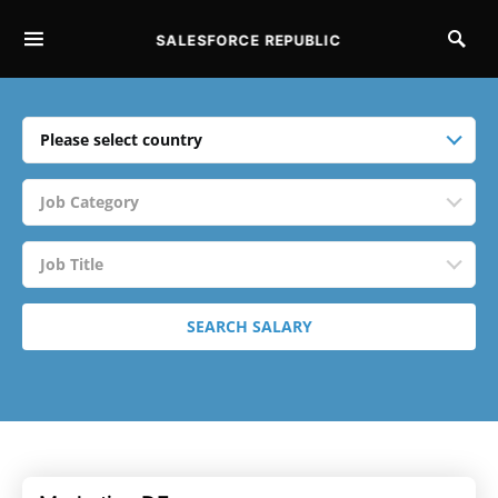
SALESFORCE REPUBLIC
SEARCH FOR:
Please select country
Job Category
Job Title
SEARCH SALARY