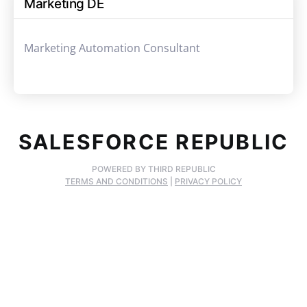
Marketing DE
Marketing Automation Consultant
SALESFORCE REPUBLIC
POWERED BY THIRD REPUBLIC
TERMS AND CONDITIONS
|
PRIVACY POLICY