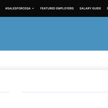
#SALESFORCEQA
FEATURED EMPLOYERS
SALARY GUIDE