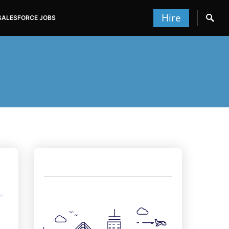
Hire
SALESFORCE JOBS