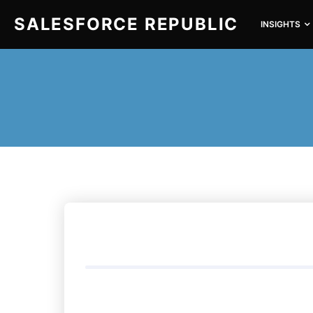
SALESFORCE REPUBLIC
INSIGHTS
SEARCH FOR: