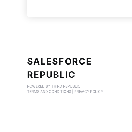
SALESFORCE
REPUBLIC
POWERED BY THIRD REPUBLIC
TERMS AND CONDITIONS
|
PRIVACY POLICY