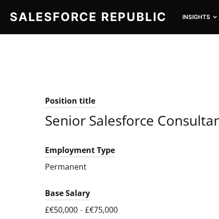
SALESFORCE REPUBLIC
INSIGHTS
SEARCH FOR:
Position title
Senior Salesforce Consulta
Employment Type
Permanent
Base Salary
£€50,000
-
£€75,000