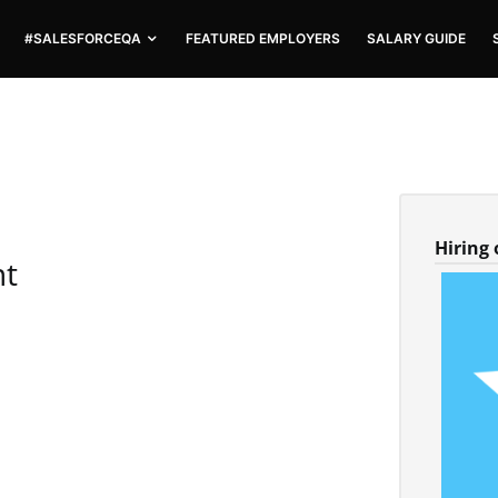
#SALESFORCEQA
FEATURED EMPLOYERS
SALARY GUIDE
Hiring
nt