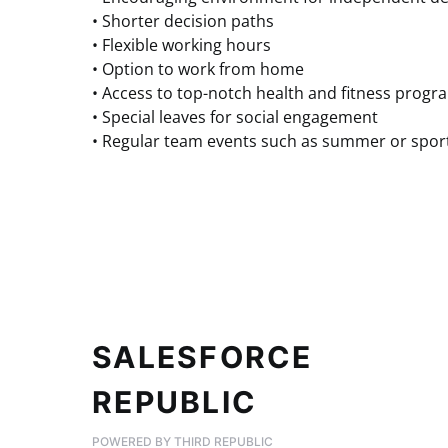
• Shorter decision paths
• Flexible working hours
• Option to work from home
• Access to top-notch health and fitness progr
• Special leaves for social engagement
• Regular team events such as summer or sport
SALESFORCE
REPUBLIC
POWERED BY THIRD REPUBLIC