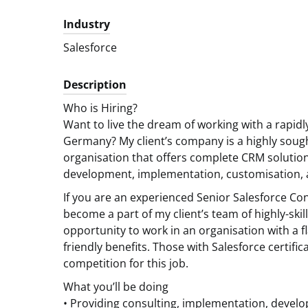
Industry
Salesforce
Description
Who is Hiring?
Want to live the dream of working with a rapid
Germany? My client’s company is a highly sought
organisation that offers complete CRM solution
development, implementation, customisation, a
If you are an experienced Senior Salesforce Co
become a part of my client’s team of highly-skil
opportunity to work in an organisation with a f
friendly benefits. Those with Salesforce certific
competition for this job.
What you’ll be doing
• Providing consulting, implementation, develo