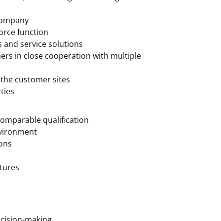
 company
force function
s and service solutions
ers in close cooperation with multiple
 the customer sites
ties
omparable qualification
nvironment
ions
ctures
cision-making