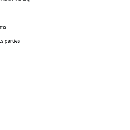
ams
s parties