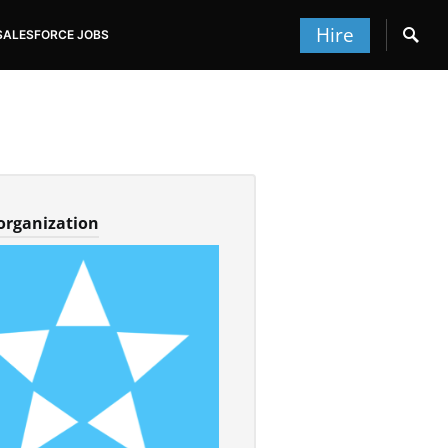
Hire
SALESFORCE JOBS
 organization