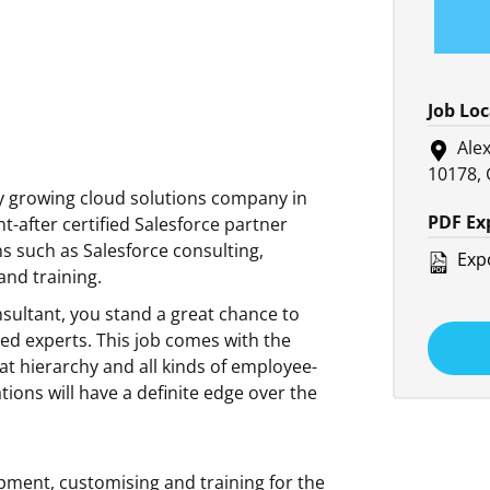
Job Lo
Alex
10178,
ly growing cloud solutions company in
PDF Ex
-after certified Salesforce partner
s such as Salesforce consulting,
Expo
nd training.
nsultant, you stand a great chance to
led experts. This job comes with the
lat hierarchy and all kinds of employee-
ations will have a definite edge over the
pment, customising and training for the