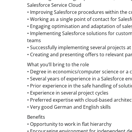
Salesforce Service Cloud
• Improving Salesforce procedures within the
• Working as a single point of contact for Sales
• Engaging optimisation and adaptation of sale
• Implementing Salesforce solutions for custom
teams
• Successfully implementing several projects at
• Creating and presenting offers to relevant par
What you’ll bring to the role
• Degree in economics/computer science or a c
• Several years of experience in a Salesforce e
• Prior experience in the safe handling of solut
• Experience in several project cycles
• Preferred expertise with cloud-based archite
• Very good German and English skills
Benefits
• Opportunity to work in flat hierarchy
• Encouraging environment for independent de