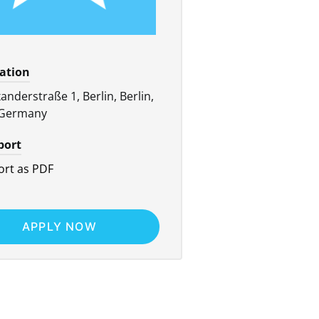
cation
anderstraße 1, Berlin, Berlin,
 Germany
port
rt as PDF
APPLY NOW