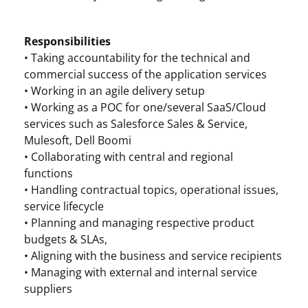
Responsibilities
• Taking accountability for the technical and
commercial success of the application services
• Working in an agile delivery setup
• Working as a POC for one/several SaaS/Cloud
services such as Salesforce Sales & Service,
Mulesoft, Dell Boomi
• Collaborating with central and regional
functions
• Handling contractual topics, operational issues,
service lifecycle
• Planning and managing respective product
budgets & SLAs,
• Aligning with the business and service recipients
• Managing with external and internal service
suppliers