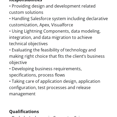
• Providing design and development related
custom solutions
• Handling Salesforce system including declarative
customization, Apex, Visualforce
• Using Lightning Components, data modeling,
integration, and data migration to achieve
technical objectives
• Evaluating the feasibility of technology and
making right choice that fits the client’s business
objective
• Developing business requirements,
specifications, process flows
• Taking care of application design, application
configuration, test processes and release
management
Qualifications