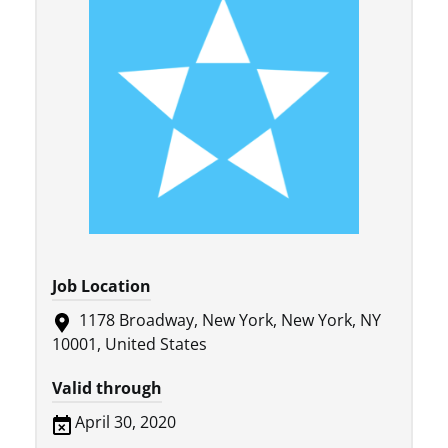
Job Location
1178 Broadway, New York, New York, NY
10001, United States
Valid through
April 30, 2020