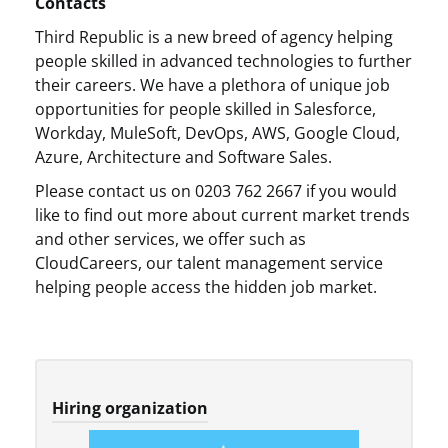
Contacts
Third Republic is a new breed of agency helping
people skilled in advanced technologies to further
their careers. We have a plethora of unique job
opportunities for people skilled in Salesforce,
Workday, MuleSoft, DevOps, AWS, Google Cloud,
Azure, Architecture and Software Sales.
Please contact us on 0203 762 2667 if you would
like to find out more about current market trends
and other services, we offer such as
CloudCareers, our talent management service
helping people access the hidden job market.
Hiring organization