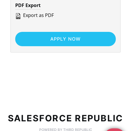
PDF Export
Export as PDF
APPLY NOW
SALESFORCE REPUBLIC
POWERED BY THIRD REPUBLIC