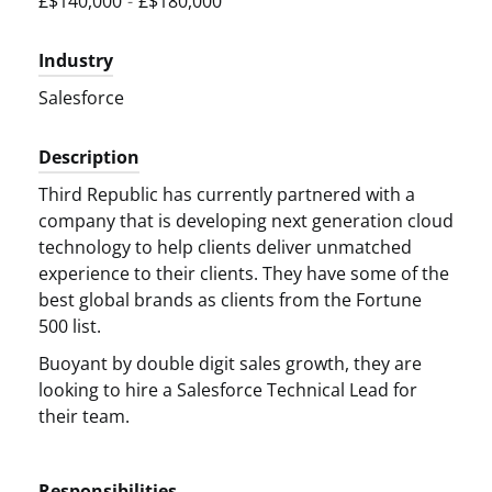
£$140,000
-
£$180,000
Industry
Salesforce
Description
Third Republic has currently partnered with a
company that is developing next generation cloud
technology to help clients deliver unmatched
experience to their clients. They have some of the
best global brands as clients from the Fortune
500 list.
Buoyant by double digit sales growth, they are
looking to hire a Salesforce Technical Lead for
their team.
Responsibilities