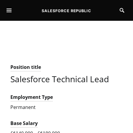
SALESFORCE REPUBLIC
SEARCH FOR:
Position title
Salesforce Technical Lead
Employment Type
Permanent
Base Salary