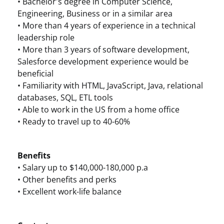
• Bachelor's degree in Computer Science,
Engineering, Business or in a similar area
• More than 4 years of experience in a technical
leadership role
• More than 3 years of software development,
Salesforce development experience would be
beneficial
• Familiarity with HTML, JavaScript, Java, relational
databases, SQL, ETL tools
• Able to work in the US from a home office
• Ready to travel up to 40-60%
Benefits
• Salary up to $140,000-180,000 p.a
• Other benefits and perks
• Excellent work-life balance