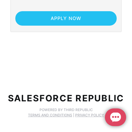
APPLY NOW
SALESFORCE REPUBLIC
POWERED BY THIRD REPUBLIC
TERMS AND CONDITIONS
|
PRIVACY POLICY