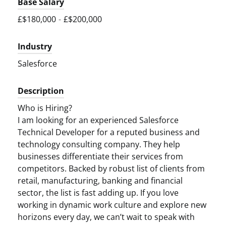
Base Salary
£$180,000
-
£$200,000
Industry
Salesforce
Description
Who is Hiring?
I am looking for an experienced Salesforce
Technical Developer for a reputed business and
technology consulting company. They help
businesses differentiate their services from
competitors. Backed by robust list of clients from
retail, manufacturing, banking and financial
sector, the list is fast adding up. If you love
working in dynamic work culture and explore new
horizons every day, we can’t wait to speak with