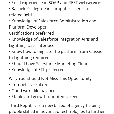
• Solid experience in SOAP and REST webservices
• Bachelor’s degree in computer science or
related field
• Knowledge of Salesforce Administration and
Platform Developer
Certifications preferred
• Knowledge of Salesforce integration APIs and
Lightning user interface
• Know how to migrate the platform from Classic
to Lightning required
• Should have Salesforce Marketing Cloud
• Knowledge of ETL preferred
Why You Should Not Miss This Opportunity
• Competitive salary
• Good work-life balance
• Stable and growth-oriented career
Third Republic is a new breed of agency helping
people skilled in advanced technologies to further