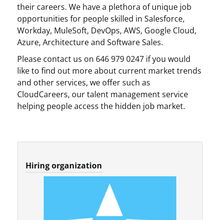
their careers. We have a plethora of unique job
opportunities for people skilled in Salesforce,
Workday, MuleSoft, DevOps, AWS, Google Cloud,
Azure, Architecture and Software Sales.
Please contact us on 646 979 0247 if you would
like to find out more about current market trends
and other services, we offer such as
CloudCareers, our talent management service
helping people access the hidden job market.
Hiring organization