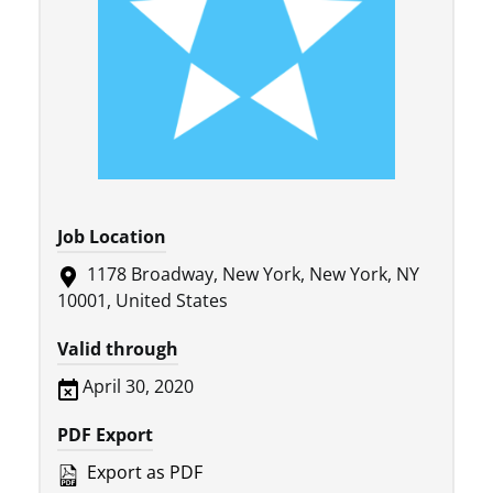
Job Location
1178 Broadway, New York, New York, NY
10001, United States
Valid through
April 30, 2020
PDF Export
Export as PDF