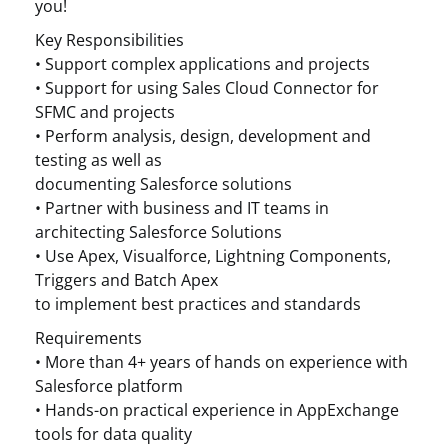
you!
Key Responsibilities
• Support complex applications and projects
• Support for using Sales Cloud Connector for
SFMC and projects
• Perform analysis, design, development and
testing as well as
documenting Salesforce solutions
• Partner with business and IT teams in
architecting Salesforce Solutions
• Use Apex, Visualforce, Lightning Components,
Triggers and Batch Apex
to implement best practices and standards
Requirements
• More than 4+ years of hands on experience with
Salesforce platform
• Hands-on practical experience in AppExchange
tools for data quality