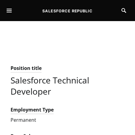
SALESFORCE REPUBLIC
SEARCH FOR:
Position title
Salesforce Technical
Developer
Employment Type
Permanent