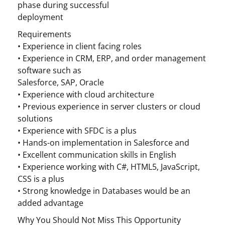
phase during successful
deployment
Requirements
• Experience in client facing roles
• Experience in CRM, ERP, and order management
software such as
Salesforce, SAP, Oracle
• Experience with cloud architecture
• Previous experience in server clusters or cloud
solutions
• Experience with SFDC is a plus
• Hands-on implementation in Salesforce and
• Excellent communication skills in English
• Experience working with C#, HTML5, JavaScript,
CSS is a plus
• Strong knowledge in Databases would be an
added advantage
Why You Should Not Miss This Opportunity