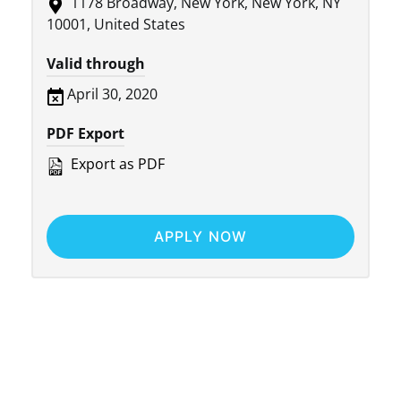
1178 Broadway, New York, New York, NY
10001, United States
Valid through
April 30, 2020
PDF Export
Export as PDF
APPLY NOW