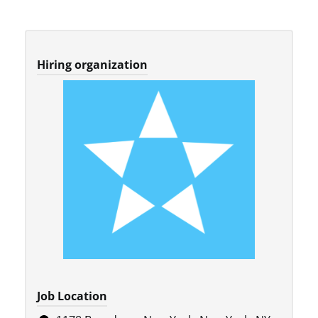
Hiring organization
Job Location