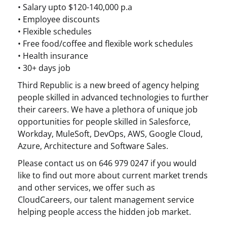
• Salary upto $120-140,000 p.a
• Employee discounts
• Flexible schedules
• Free food/coffee and flexible work schedules
• Health insurance
• 30+ days job
Third Republic is a new breed of agency helping
people skilled in advanced technologies to further
their careers. We have a plethora of unique job
opportunities for people skilled in Salesforce,
Workday, MuleSoft, DevOps, AWS, Google Cloud,
Azure, Architecture and Software Sales.
Please contact us on 646 979 0247 if you would
like to find out more about current market trends
and other services, we offer such as
CloudCareers, our talent management service
helping people access the hidden job market.