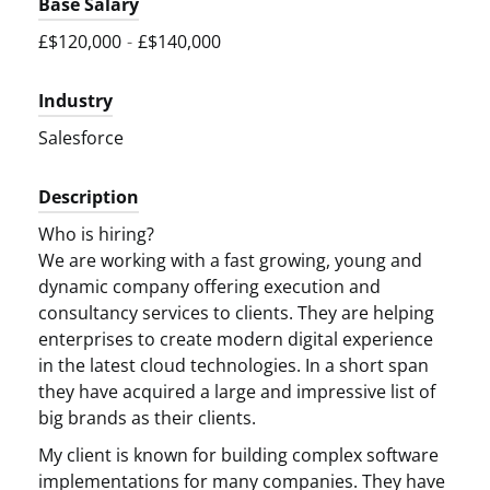
Base Salary
£$120,000
-
£$140,000
Industry
Salesforce
Description
Who is hiring?
We are working with a fast growing, young and
dynamic company offering execution and
consultancy services to clients. They are helping
enterprises to create modern digital experience
in the latest cloud technologies. In a short span
they have acquired a large and impressive list of
big brands as their clients.
My client is known for building complex software
implementations for many companies. They have