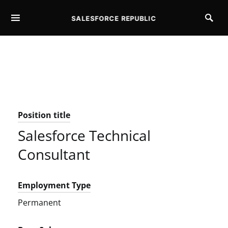
SALESFORCE REPUBLIC
SEARCH FOR:
Position title
Salesforce Technical
Consultant
Employment Type
Permanent