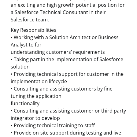
an exciting and high growth potential position for
a Salesforce Technical Consultant in their
Salesforce team.
Key Responsibilities
• Working with a Solution Architect or Business
Analyst to for
understanding customers’ requirements
• Taking part in the implementation of Salesforce
solution
• Providing technical support for customer in the
implementation lifecycle
• Consulting and assisting customers by fine-
tuning the application
functionality
• Consulting and assisting customer or third party
integrator to develop
• Providing technical training to staff
• Provide on-site support during testing and live