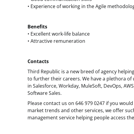
• Experience of working in the Agile methodolo
Benefits
• Excellent work-life balance
• Attractive remuneration
Contacts
Third Republic is a new breed of agency helpin
to further their careers. We have a plethora of 
in Salesforce, Workday, MuleSoft, DevOps, AWS
Software Sales.
Please contact us on 646 979 0247 if you would 
market trends and other services, we offer suc
management service helping people access the