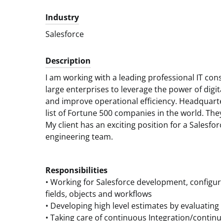
Industry
Salesforce
Description
I am working with a leading professional IT co
large enterprises to leverage the power of digit
and improve operational efficiency. Headquarte
list of Fortune 500 companies in the world. Th
My client has an exciting position for a Salesfor
engineering team.
Responsibilities
• Working for Salesforce development, configur
fields, objects and workflows
• Developing high level estimates by evaluating
• Taking care of continuous Integration/cont