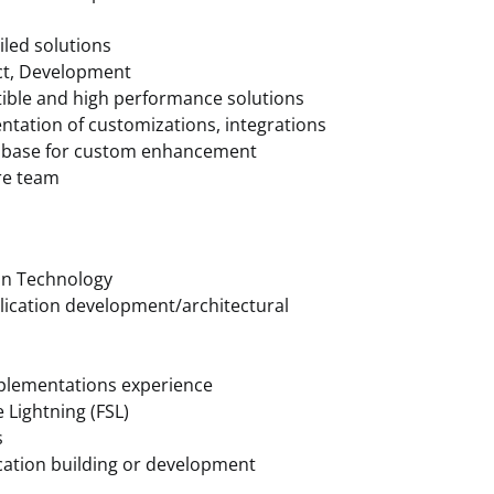
iled solutions
ect, Development
ible and high performance solutions
entation of customizations, integrations
de base for custom enhancement
ore team
on Technology
pplication development/architectural
mplementations experience
 Lightning (FSL)
s
lication building or development