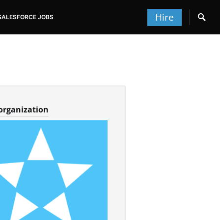
Hire
SALESFORCE JOBS
 organization