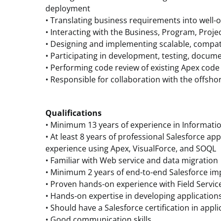
deployment
• Translating business requirements into well-o
• Interacting with the Business, Program, Proj
• Designing and implementing scalable, compat
• Participating in development, testing, docum
• Performing code review of existing Apex co
• Responsible for collaboration with the offsh
Qualifications
• Minimum 13 years of experience in Informati
• At least 8 years of professional Salesforce a
experience using Apex, VisualForce, and SOQL
• Familiar with Web service and data migration
• Minimum 2 years of end-to-end Salesforce i
• Proven hands-on experience with Field Service
• Hands-on expertise in developing application
• Should have a Salesforce certification in app
• Good communication skills