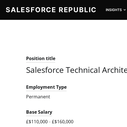
SALESFORCE REPUBLIC
INSIGHTS
SEARCH FOR:
Position title
Salesforce Technical Archit
Employment Type
Permanent
Base Salary
£$110,000
-
£$160,000