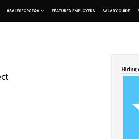
#SALESFORCEQA
FEATURED EMPLOYERS
SALARY GUIDE
Hiring
ect