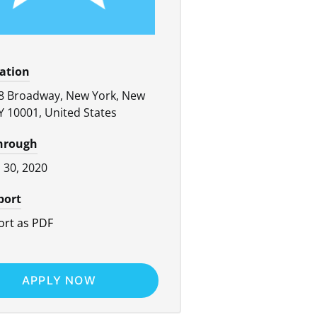
cation
8 Broadway, New York, New
Y 10001, United States
through
l 30, 2020
port
rt as PDF
APPLY NOW