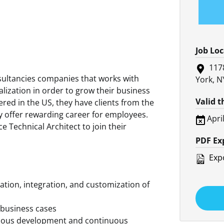
Job Lo
117
nsultancies companies that works with
York, N
alization in order to grow their business
Valid 
red in the US, they have clients from the
ey offer rewarding career for employees.
Apri
ce Technical Architect to join their
PDF Ex
Expo
ation, integration, and customization of
 business cases
inuous development and continuous