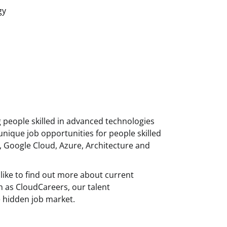
gy
g people skilled in advanced technologies
unique job opportunities for people skilled
, Google Cloud, Azure, Architecture and
like to find out more about current
h as CloudCareers, our talent
 hidden job market.