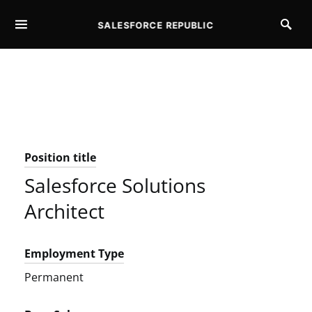
SALESFORCE REPUBLIC
SEARCH FOR:
Position title
Salesforce Solutions
Architect
Employment Type
Permanent