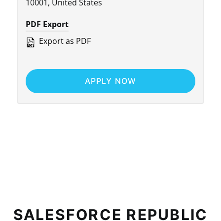
10001, United States
PDF Export
Export as PDF
APPLY NOW
SALESFORCE REPUBLIC