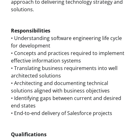
approach to delivering technology strategy and
solutions.
Responsibilities
• Understanding software engineering life cycle
for development
• Concepts and practices required to implement
effective information systems
• Translating business requirements into well
architected solutions
• Architecting and documenting technical
solutions aligned with business objectives
• Identifying gaps between current and desired
end states
• End-to-end delivery of Salesforce projects
Qualifications