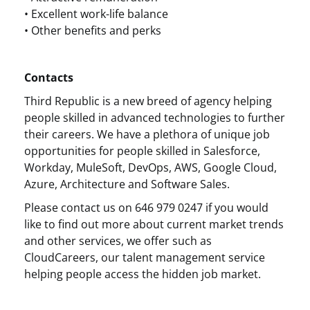
• Excellent work-life balance
• Other benefits and perks
Contacts
Third Republic is a new breed of agency helping
people skilled in advanced technologies to further
their careers. We have a plethora of unique job
opportunities for people skilled in Salesforce,
Workday, MuleSoft, DevOps, AWS, Google Cloud,
Azure, Architecture and Software Sales.
Please contact us on 646 979 0247 if you would
like to find out more about current market trends
and other services, we offer such as
CloudCareers, our talent management service
helping people access the hidden job market.