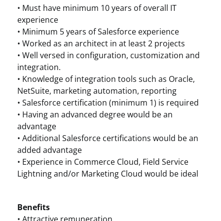
• Must have minimum 10 years of overall IT
experience
• Minimum 5 years of Salesforce experience
• Worked as an architect in at least 2 projects
• Well versed in configuration, customization and
integration.
• Knowledge of integration tools such as Oracle,
NetSuite, marketing automation, reporting
• Salesforce certification (minimum 1) is required
• Having an advanced degree would be an
advantage
• Additional Salesforce certifications would be an
added advantage
• Experience in Commerce Cloud, Field Service
Lightning and/or Marketing Cloud would be ideal
Benefits
• Attractive remuneration