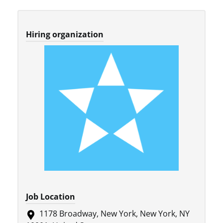
Hiring organization
Job Location
1178 Broadway, New York, New York, NY