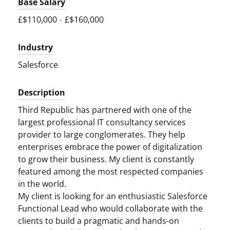
Base Salary
£$110,000
-
£$160,000
Industry
Salesforce
Description
Third Republic has partnered with one of the
largest professional IT consultancy services
provider to large conglomerates. They help
enterprises embrace the power of digitalization
to grow their business. My client is constantly
featured among the most respected companies
in the world.
My client is looking for an enthusiastic Salesforce
Functional Lead who would collaborate with the
clients to build a pragmatic and hands-on