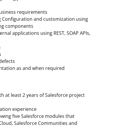
/business requirements
g Configuration and customization using
ning components
ernal applications using REST, SOAP APIs,
m
s
defects
entation as and when required
th at least 2 years of Salesforce project
ration experience
owing five Salesforce modules that
g Cloud, Salesforce Communities and