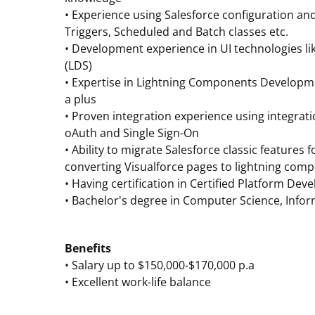
• Experience using Salesforce configuration an
Triggers, Scheduled and Batch classes etc.
• Development experience in UI technologies li
(LDS)
• Expertise in Lightning Components Developmen
a plus
• Proven integration experience using integrat
oAuth and Single Sign-On
• Ability to migrate Salesforce classic features 
converting Visualforce pages to lightning com
• Having certification in Certified Platform Deve
• Bachelor's degree in Computer Science, Inf
Benefits
• Salary up to $150,000-$170,000 p.a
• Excellent work-life balance