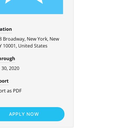
cation
8 Broadway, New York, New
Y 10001, United States
through
l 30, 2020
port
rt as PDF
APPLY NOW