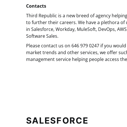
Contacts
Third Republic is a new breed of agency helpin
to further their careers. We have a plethora of 
in Salesforce, Workday, MuleSoft, DevOps, AWS
Software Sales.
Please contact us on 646 979 0247 if you would 
market trends and other services, we offer suc
management service helping people access the
SALESFORCE