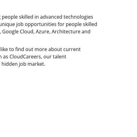
g people skilled in advanced technologies
unique job opportunities for people skilled
, Google Cloud, Azure, Architecture and
like to find out more about current
h as CloudCareers, our talent
 hidden job market.