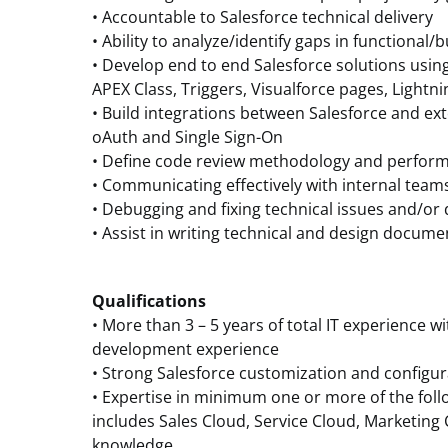
• Accountable to Salesforce technical delivery
• Ability to analyze/identify gaps in functional
• Develop end to end Salesforce solutions usin
APEX Class, Triggers, Visualforce pages, Light
• Build integrations between Salesforce and ext
oAuth and Single Sign-On
• Define code review methodology and perfor
• Communicating effectively with internal team
• Debugging and fixing technical issues and/or 
• Assist in writing technical and design docum
Qualifications
• More than 3 – 5 years of total IT experience wi
development experience
• Strong Salesforce customization and configu
• Expertise in minimum one or more of the foll
includes Sales Cloud, Service Cloud, Marketin
knowledge