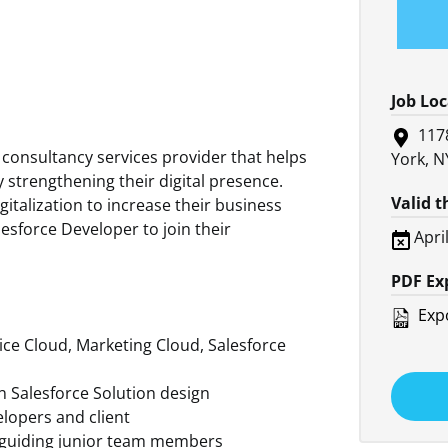
Job Lo
117
 consultancy services provider that helps
York, N
 strengthening their digital presence.
Valid 
italization to increase their business
lesforce Developer to join their
Apri
PDF Ex
Expo
vice Cloud, Marketing Cloud, Salesforce
gn Salesforce Solution design
elopers and client
y guiding junior team members