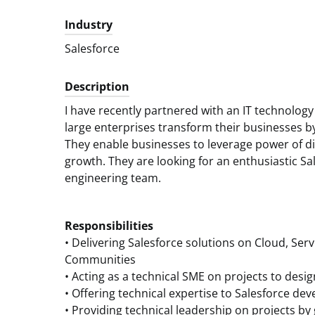
Industry
Salesforce
Description
I have recently partnered with an IT technology
large enterprises transform their businesses by
They enable businesses to leverage power of dig
growth. They are looking for an enthusiastic Sa
engineering team.
Responsibilities
• Delivering Salesforce solutions on Cloud, Ser
Communities
• Acting as a technical SME on projects to desi
• Offering technical expertise to Salesforce dev
• Providing technical leadership on projects b