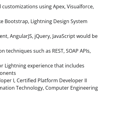
d customizations using Apex, Visualforce,
ke Bootstrap, Lightning Design System
t, AngularJS, jQuery, JavaScript would be
ion techniques such as REST, SOAP APIs,
for Lightning experience that includes
ponents
loper I, Certified Platform Developer II
ormation Technology, Computer Engineering