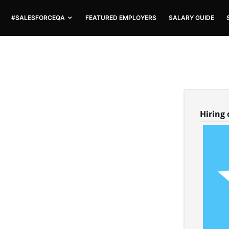
#SALESFORCEQA
FEATURED EMPLOYERS
SALARY GUIDE
Hiring