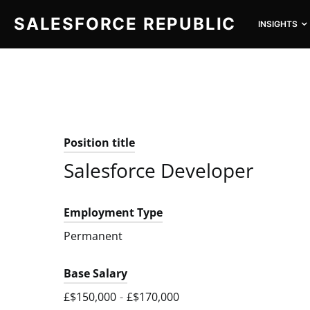
SALESFORCE REPUBLIC
INSIGHTS
SEARCH FOR:
Position title
Salesforce Developer
Employment Type
Permanent
Base Salary
£$150,000
-
£$170,000