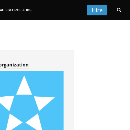
Hire
SALESFORCE JOBS
 organization