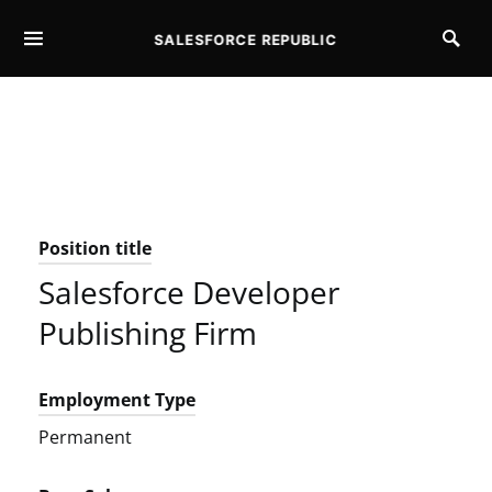
SALESFORCE REPUBLIC
SEARCH FOR:
Position title
Salesforce Developer
Publishing Firm
Employment Type
Permanent