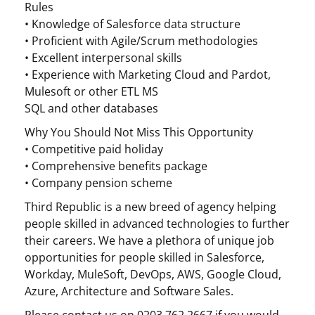
Rules
• Knowledge of Salesforce data structure
• Proficient with Agile/Scrum methodologies
• Excellent interpersonal skills
• Experience with Marketing Cloud and Pardot,
Mulesoft or other ETL MS
SQL and other databases
Why You Should Not Miss This Opportunity
• Competitive paid holiday
• Comprehensive benefits package
• Company pension scheme
Third Republic is a new breed of agency helping
people skilled in advanced technologies to further
their careers. We have a plethora of unique job
opportunities for people skilled in Salesforce,
Workday, MuleSoft, DevOps, AWS, Google Cloud,
Azure, Architecture and Software Sales.