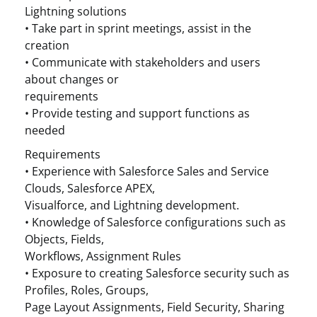
Lightning solutions
• Take part in sprint meetings, assist in the
creation
• Communicate with stakeholders and users
about changes or
requirements
• Provide testing and support functions as
needed
Requirements
• Experience with Salesforce Sales and Service
Clouds, Salesforce APEX,
Visualforce, and Lightning development.
• Knowledge of Salesforce configurations such as
Objects, Fields,
Workflows, Assignment Rules
• Exposure to creating Salesforce security such as
Profiles, Roles, Groups,
Page Layout Assignments, Field Security, Sharing