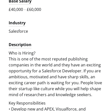
Base Salary
£40,000
-
£60,000
Industry
Salesforce
Description
Who is Hiring?
This is one of the most reputed publishing
companies in the world and they have an exciting
opportunity for a Salesforce Developer. If you are
ambitious, motivated and have sharp skills, an
exciting career path is waiting for you. People love
their startup like culture while you will help shape
mind of researchers and knowledge seekers.
Key Responsibilities
• Develop new and APEX, Visualforce, and