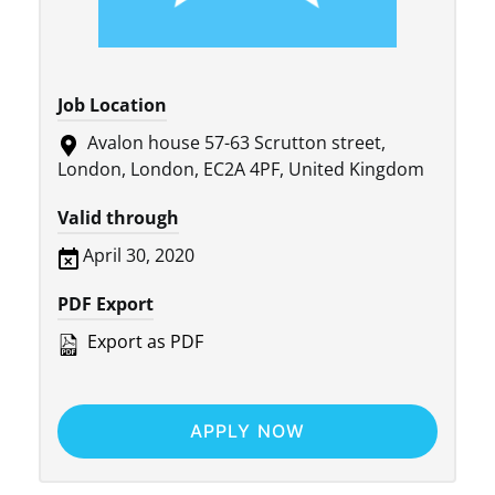
Job Location
Avalon house 57-63 Scrutton street,
London, London, EC2A 4PF, United Kingdom
Valid through
April 30, 2020
PDF Export
Export as PDF
APPLY NOW