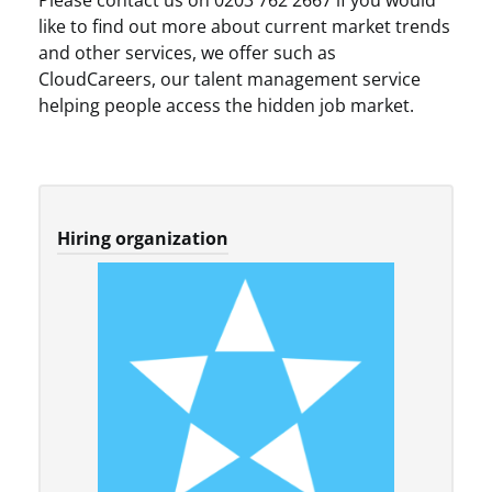
Please contact us on 0203 762 2667 if you would
like to find out more about current market trends
and other services, we offer such as
CloudCareers, our talent management service
helping people access the hidden job market.
Hiring organization