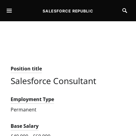
SALESFORCE REPUBLIC
SEARCH FOR:
Position title
Salesforce Consultant
Employment Type
Permanent
Base Salary