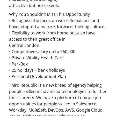
attractive but not essential
Why You Shouldn’t Miss This Opportunity
• Recognise the focus on work life balance and
have adopted a mature, forward thinking culture.
• Flexibility to work from home but also have
access to their great office in
Central London.
• Competitive salary up to £60,000
• Private Vitality Health Care
• PerkBox
• 25 holidays + bank holidays
• Personal Development Plan
Third Republic is a new breed of agency helping
people skilled in advanced technologies to further
their careers. We have a plethora of unique job
opportunities for people skilled in Salesforce,
Workday, MuleSoft, DevOps, AWS, Google Cloud,