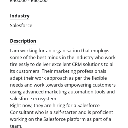
£40,000
-
£60,000
Industry
Salesforce
Description
I am working for an organisation that employs
some of the best minds in the industry who work
tirelessly to deliver excellent CRM solutions to all
its customers. Their marketing professionals
adapt their work approach as per the flexible
needs and work towards empowering customers
using advanced marketing automation tools and
salesforce ecosystem.
Right now, they are hiring for a Salesforce
Consultant who is a self-starter and is proficient
working on the Salesforce platform as part of a
team.