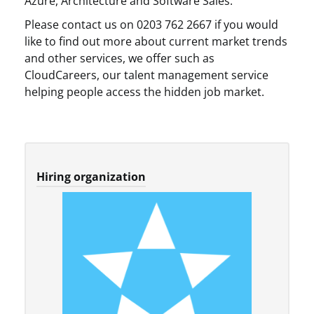
Azure, Architecture and Software Sales.
Please contact us on 0203 762 2667 if you would
like to find out more about current market trends
and other services, we offer such as
CloudCareers, our talent management service
helping people access the hidden job market.
Hiring organization