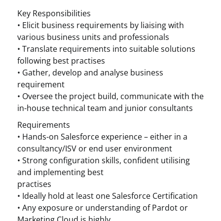
Key Responsibilities
• Elicit business requirements by liaising with
various business units and professionals
• Translate requirements into suitable solutions
following best practises
• Gather, develop and analyse business
requirement
• Oversee the project build, communicate with the
in-house technical team and junior consultants
Requirements
• Hands-on Salesforce experience – either in a
consultancy/ISV or end user environment
• Strong configuration skills, confident utilising
and implementing best
practises
• Ideally hold at least one Salesforce Certification
• Any exposure or understanding of Pardot or
Marketing Cloud is highly