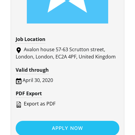
Job Location
Avalon house 57-63 Scrutton street,
London, London, EC2A 4PF, United Kingdom
Valid through
April 30, 2020
PDF Export
Export as PDF
APPLY NOW