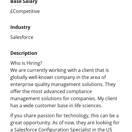
Base Salary
£Competitive
Industry
Salesforce
Description
Who is Hiring?
We are currently working with a client that is
globally well-known company in the area of
enterprise quality management solutions. They
offer the most advanced compliance
management solutions for companies. My client
has a wide customer base in life sciences.
If you share passion for technology, this can be a
great opportunity. As of now, they are looking for
a Salesforce Configuration Specialist in the US