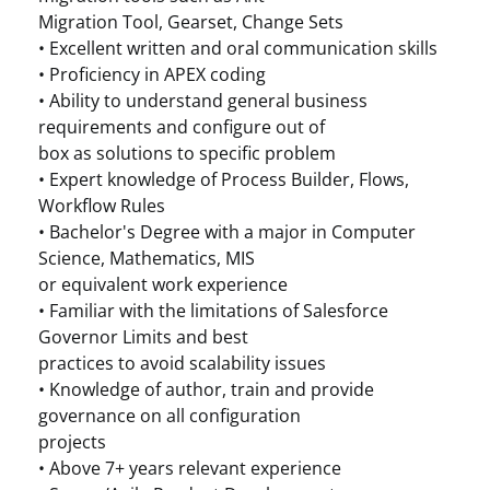
Migration Tool, Gearset, Change Sets
• Excellent written and oral communication skills
• Proficiency in APEX coding
• Ability to understand general business
requirements and configure out of
box as solutions to specific problem
• Expert knowledge of Process Builder, Flows,
Workflow Rules
• Bachelor's Degree with a major in Computer
Science, Mathematics, MIS
or equivalent work experience
• Familiar with the limitations of Salesforce
Governor Limits and best
practices to avoid scalability issues
• Knowledge of author, train and provide
governance on all configuration
projects
• Above 7+ years relevant experience