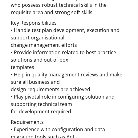
who possess robust technical skills in the
requisite area and strong soft skills.
Key Responsibilities
• Handle test plan development, execution and
support organisational
change management efforts
• Provide information related to best practice
solutions and out-of-box
templates
• Help in quality management reviews and make
sure all business and
design requirements are achieved
• Play pivotal role in configuring solution and
supporting technical team
for development required
Requirements
• Experience with configuration and data
migration tools such as Ant