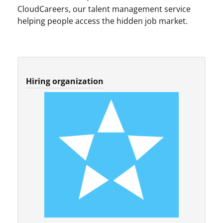
CloudCareers, our talent management service
helping people access the hidden job market.
Hiring organization