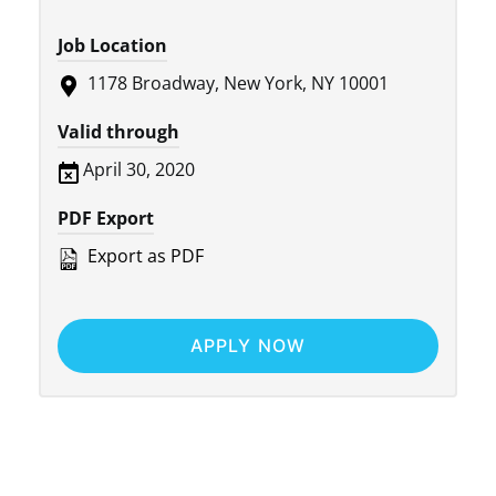
Job Location
1178 Broadway, New York, NY 10001
Valid through
April 30, 2020
PDF Export
Export as PDF
APPLY NOW