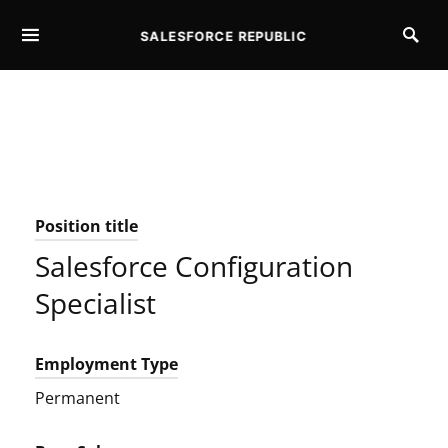
SALESFORCE REPUBLIC
SEARCH FOR:
Position title
Salesforce Configuration
Specialist
Employment Type
Permanent