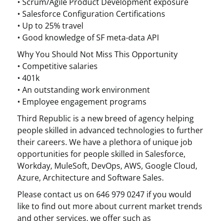
• Scrum/Agile Product Development exposure
• Salesforce Configuration Certifications
• Up to 25% travel
• Good knowledge of SF meta-data API
Why You Should Not Miss This Opportunity
• Competitive salaries
• 401k
• An outstanding work environment
• Employee engagement programs
Third Republic is a new breed of agency helping
people skilled in advanced technologies to further
their careers. We have a plethora of unique job
opportunities for people skilled in Salesforce,
Workday, MuleSoft, DevOps, AWS, Google Cloud,
Azure, Architecture and Software Sales.
Please contact us on 646 979 0247 if you would
like to find out more about current market trends
and other services, we offer such as