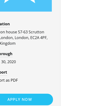
cation
on house 57-63 Scrutton
 London, London, EC2A 4PF,
 Kingdom
through
l 30, 2020
port
rt as PDF
APPLY NOW