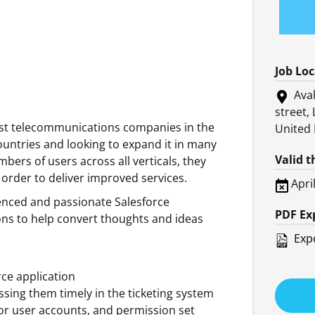
Job Lo
Aval
street,
est telecommunications companies in the
United
untries and looking to expand it in many
Valid 
bers of users across all verticals, they
 order to deliver improved services.
Apri
ienced and passionate Salesforce
PDF Ex
ons to help convert thoughts and ideas
Expo
rce application
sing them timely in the ticketing system
for user accounts, and permission set