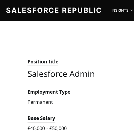
SALESFORCE REPUBLIC
INSIGHTS
SEARCH FOR:
Position title
Salesforce Admin
Employment Type
Permanent
Base Salary
£40,000
-
£50,000