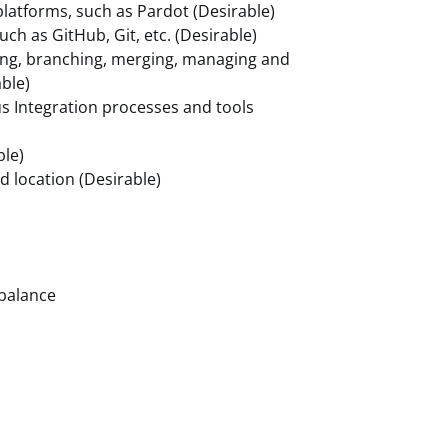
platforms, such as Pardot (Desirable)
uch as GitHub, Git, etc. (Desirable)
ing, branching, merging, managing and
able)
s Integration processes and tools
ble)
ed location (Desirable)
 balance