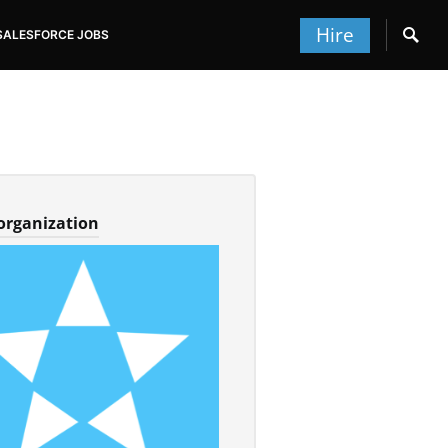
Hire
SALESFORCE JOBS
 organization