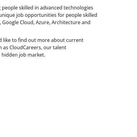
g people skilled in advanced technologies
unique job opportunities for people skilled
, Google Cloud, Azure, Architecture and
d like to find out more about current
h as CloudCareers, our talent
 hidden job market.