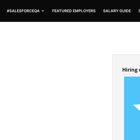
#SALESFORCEQA
FEATURED EMPLOYERS
SALARY GUIDE
Hiring