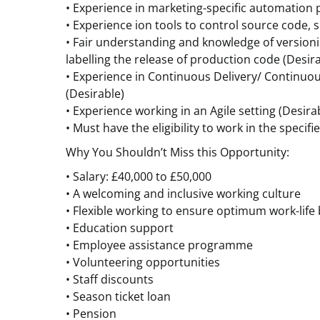
• Experience in marketing-specific automation 
• Experience ion tools to control source code, s
• Fair understanding and knowledge of version
labelling the release of production code (Desir
• Experience in Continuous Delivery/ Continuou
(Desirable)
• Experience working in an Agile setting (Desira
• Must have the eligibility to work in the specifi
Why You Shouldn’t Miss this Opportunity:
• Salary: £40,000 to £50,000
• A welcoming and inclusive working culture
• Flexible working to ensure optimum work-life
• Education support
• Employee assistance programme
• Volunteering opportunities
• Staff discounts
• Season ticket loan
• Pension