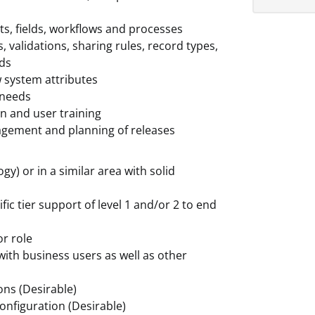
ts, fields, workflows and processes
 validations, sharing rules, record types,
rds
w system attributes
 needs
on and user training
agement and planning of releases
y) or in a similar area with solid
fic tier support of level 1 and/or 2 to end
or role
with business users as well as other
ons (Desirable)
onfiguration (Desirable)