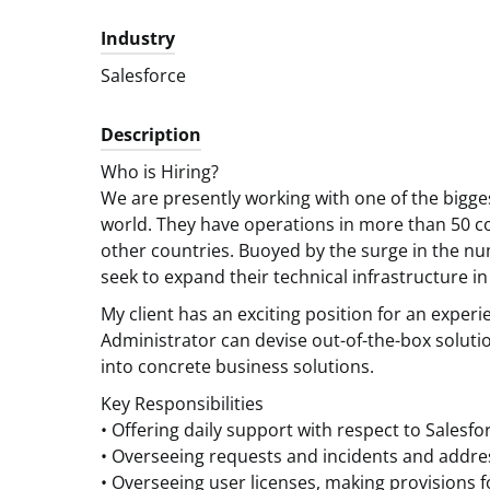
Industry
Salesforce
Description
Who is Hiring?
We are presently working with one of the bigg
world. They have operations in more than 50 co
other countries. Buoyed by the surge in the num
seek to expand their technical infrastructure in
My client has an exciting position for an exper
Administrator can devise out-of-the-box soluti
into concrete business solutions.
Key Responsibilities
• Offering daily support with respect to Salesfo
• Overseeing requests and incidents and addres
• Overseeing user licenses, making provisions 