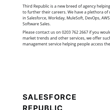
Third Republic is a new breed of agency helpin
to further their careers. We have a plethora of 
in Salesforce, Workday, MuleSoft, DevOps, AWS
Software Sales.
Please contact us on 0203 762 2667 if you woul
market trends and other services, we offer suc
management service helping people access the
SALESFORCE
REPUBLIC