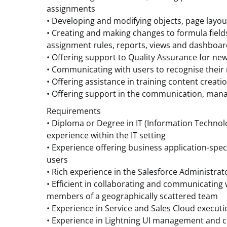
assignments
• Developing and modifying objects, page layou
• Creating and making changes to formula fields,
assignment rules, reports, views and dashboa
• Offering support to Quality Assurance for ne
• Communicating with users to recognise their
• Offering assistance in training content creati
• Offering support in the communication, man
Requirements
• Diploma or Degree in IT (Information Technolog
experience within the IT setting
• Experience offering business application-speci
users
• Rich experience in the Salesforce Administrat
• Efficient in collaborating and communicating 
members of a geographically scattered team
• Experience in Service and Sales Cloud executi
• Experience in Lightning UI management and c