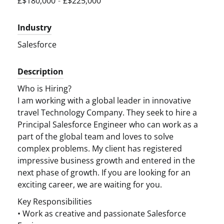
£$180,000
-
£$225,000
Industry
Salesforce
Description
Who is Hiring?
I am working with a global leader in innovative
travel Technology Company. They seek to hire a
Principal Salesforce Engineer who can work as a
part of the global team and loves to solve
complex problems. My client has registered
impressive business growth and entered in the
next phase of growth. If you are looking for an
exciting career, we are waiting for you.
Key Responsibilities
• Work as creative and passionate Salesforce