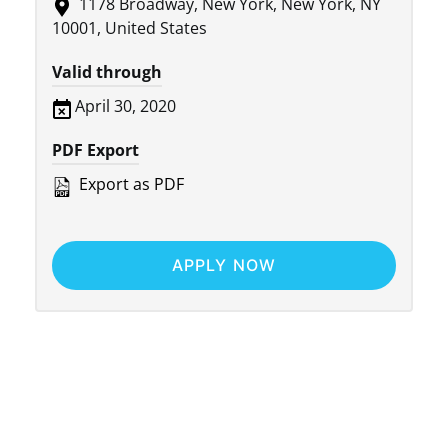
1178 Broadway, New York, New York, NY
10001, United States
Valid through
April 30, 2020
PDF Export
Export as PDF
APPLY NOW