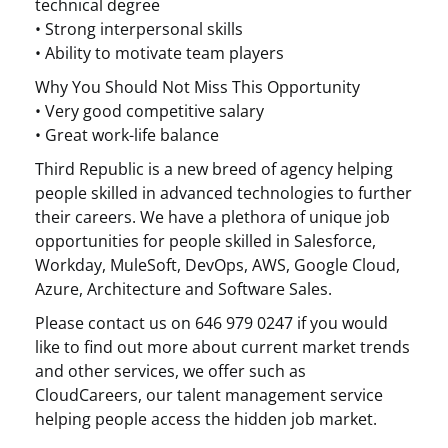
technical degree
• Strong interpersonal skills
• Ability to motivate team players
Why You Should Not Miss This Opportunity
• Very good competitive salary
• Great work-life balance
Third Republic is a new breed of agency helping
people skilled in advanced technologies to further
their careers. We have a plethora of unique job
opportunities for people skilled in Salesforce,
Workday, MuleSoft, DevOps, AWS, Google Cloud,
Azure, Architecture and Software Sales.
Please contact us on 646 979 0247 if you would
like to find out more about current market trends
and other services, we offer such as
CloudCareers, our talent management service
helping people access the hidden job market.