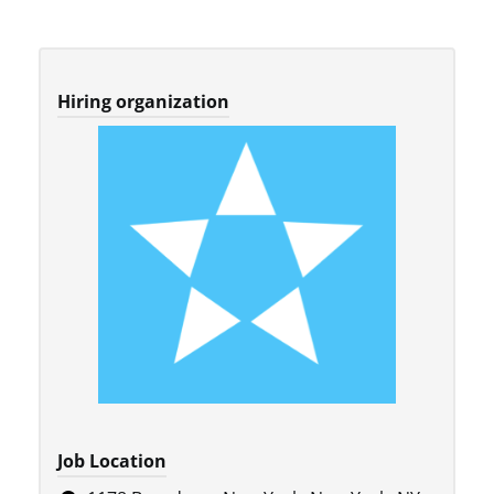
Hiring organization
Job Location