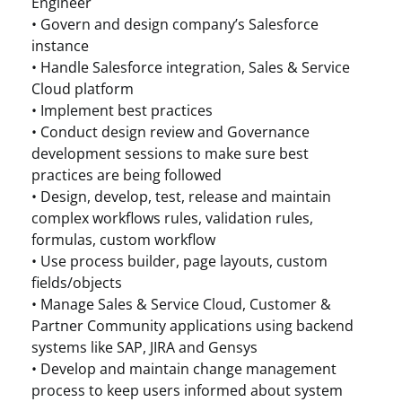
Engineer
• Govern and design company’s Salesforce
instance
• Handle Salesforce integration, Sales & Service
Cloud platform
• Implement best practices
• Conduct design review and Governance
development sessions to make sure best
practices are being followed
• Design, develop, test, release and maintain
complex workflows rules, validation rules,
formulas, custom workflow
• Use process builder, page layouts, custom
fields/objects
• Manage Sales & Service Cloud, Customer &
Partner Community applications using backend
systems like SAP, JIRA and Gensys
• Develop and maintain change management
process to keep users informed about system