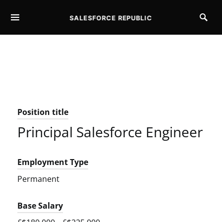
SALESFORCE REPUBLIC
SEARCH FOR:
Position title
Principal Salesforce Engineer
Employment Type
Permanent
Base Salary