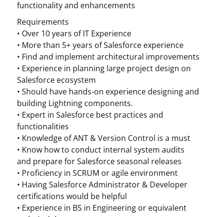
functionality and enhancements
Requirements
• Over 10 years of IT Experience
• More than 5+ years of Salesforce experience
• Find and implement architectural improvements
• Experience in planning large project design on
Salesforce ecosystem
• Should have hands-on experience designing and
building Lightning components.
• Expert in Salesforce best practices and
functionalities
• Knowledge of ANT & Version Control is a must
• Know how to conduct internal system audits
and prepare for Salesforce seasonal releases
• Proficiency in SCRUM or agile environment
• Having Salesforce Administrator & Developer
certifications would be helpful
• Experience in BS in Engineering or equivalent